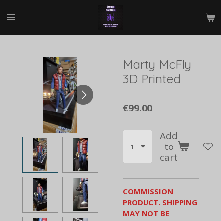
Skip
to
main
content
Marty McFly
3D Printed
€99.00
Add
to
cart
COMMISSION
PRODUCT. SHIPPING
MAY NOT BE