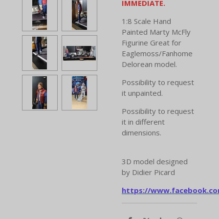
IMMEDIATE.
1:8 Scale Hand
Painted Marty McFly
Figurine Great for
Eaglemoss/Fanhome
Delorean model.
Possibility to request
it unpainted.
Possibility to request
it in different
dimensions.
3D model designed
by Didier Picard
https://www.facebook.co