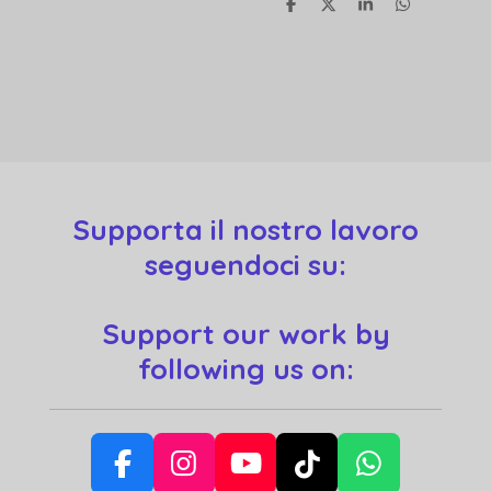
S
S
S
S
h
h
h
h
a
a
a
a
r
r
r
r
e
e
e
e
Supporta il nostro lavoro
seguendoci su:
Support our work by
following us on:
F
I
Y
T
W